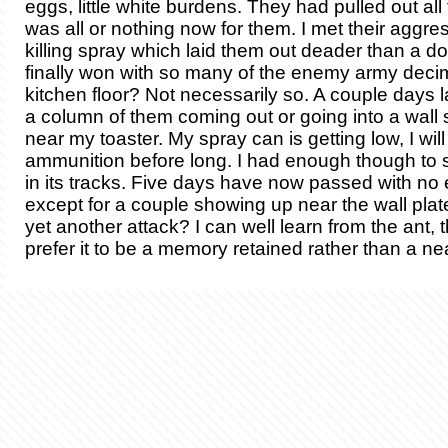
eggs, little white burdens. They had pulled out all 
was all or nothing now for them. I met their aggre
killing spray which laid them out deader than a do
finally won with so many of the enemy army dec
kitchen floor? Not necessarily so. A couple days l
a column of them coming out or going into a wall 
near my toaster. My spray can is getting low, I wi
ammunition before long. I had enough though to s
in its tracks. Five days have now passed with no
except for a couple showing up near the wall plat
yet another attack? I can well learn from the ant,
prefer it to be a memory retained rather than a nea