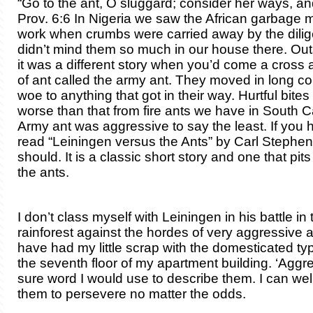
“Go to the ant, O sluggard; consider her ways, an
Prov. 6:6 In Nigeria we saw the African garbage m
work when crumbs were carried away by the diligent
didn’t mind them so much in our house there. Out
it was a different story when you’d come a cross a
of ant called the army ant. They moved in long 
woe to anything that got in their way. Hurtful bite
worse than that from fire ants we have in South C
Army ant was aggressive to say the least. If you
read “Leiningen versus the Ants” by Carl Stephe
should. It is a classic short story and one that pi
the ants.
I don’t class myself with Leiningen in his battle in 
rainforest against the hordes of very aggressive a
have had my little scrap with the domesticated ty
the seventh floor of my apartment building. ‘Aggre
sure word I would use to describe them. I can wel
them to persevere no matter the odds.