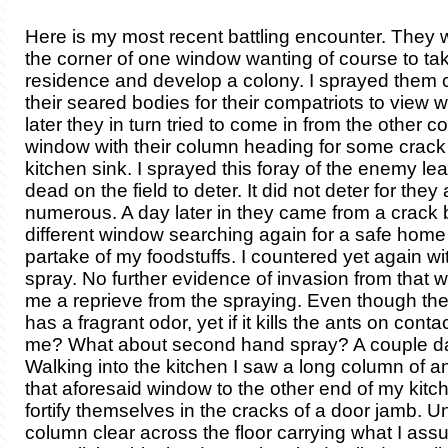
Here is my most recent battling encounter. They 
the corner of one window wanting of course to ta
residence and develop a colony. I sprayed them c
their seared bodies for their compatriots to view w
later they in turn tried to come in from the other co
window with their column heading for some crac
kitchen sink. I sprayed this foray of the enemy le
dead on the field to deter. It did not deter for they 
numerous. A day later in they came from a crack
different window searching again for a safe home
partake of my foodstuffs. I countered yet again wi
spray. No further evidence of invasion from that
me a reprieve from the spraying. Even though the
has a fragrant odor, yet if it kills the ants on contact
me? What about second hand spray? A couple d
Walking into the kitchen I saw a long column of a
that aforesaid window to the other end of my kitc
fortify themselves in the cracks of a door jamb. U
column clear across the floor carrying what I as