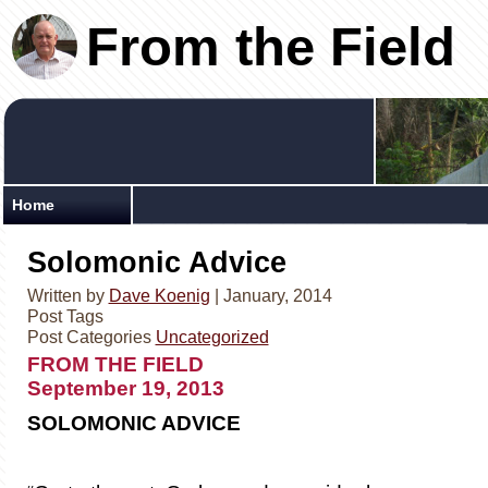
From the Field
Home
Solomonic Advice
Written by
Dave Koenig
| January, 2014
Post Tags
Post Categories
Uncategorized
FROM THE FIEL
September 19, 2013
SOLOMONIC ADVICE