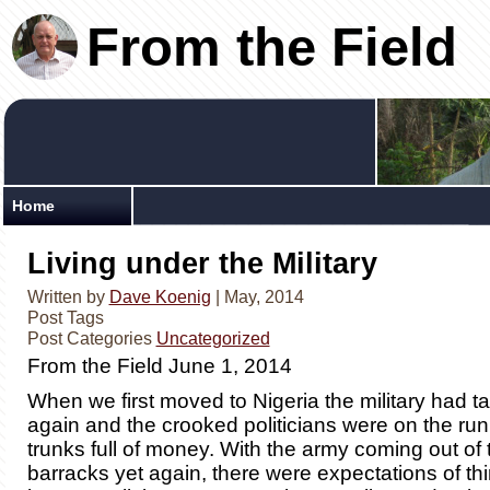
From the Field
Home
Living under the Military
Written by
Dave Koenig
| May, 2014
Post Tags
Post Categories
Uncategorized
From the Field June 1, 2014
When we first moved to Nigeria the military had t
again and the crooked politicians were on the run
trunks full of money. With the army coming out of
barracks yet again, there were expectations of thi