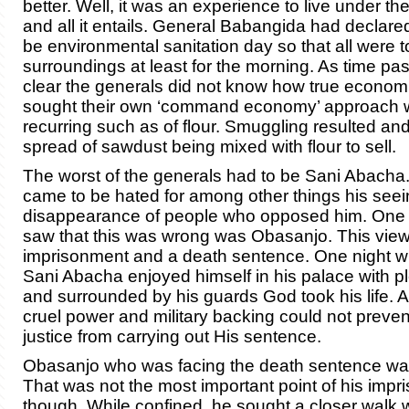
better. Well, it was an experience to live under the 
and all it entails. General Babangida had declare
be environmental sanitation day so that all were t
surroundings at least for the morning. As time pa
clear the generals did not know how true econom
sought their own ‘command economy’ approach w
recurring such as of flour. Smuggling resulted an
spread of sawdust being mixed with flour to sell.
The worst of the generals had to be Sani Abach
came to be hated for among other things his seei
disappearance of people who opposed him. One
saw that this was wrong was Obasanjo. This vie
imprisonment and a death sentence. One night w
Sani Abacha enjoyed himself in his palace with
and surrounded by his guards God took his life. Al
cruel power and military backing could not preven
justice from carrying out His sentence.
Obasanjo who was facing the death sentence wa
That was not the most important point of his imp
though. While confined, he sought a closer walk 