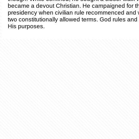
became a devout Christian. He campaigned for th
presidency when civilian rule recommenced and 
two constitutionally allowed terms. God rules an
His purposes.