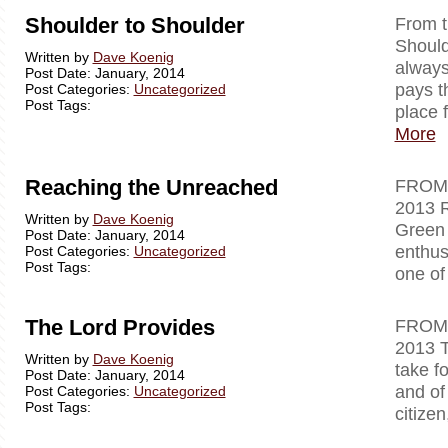
Shoulder to Shoulder
From
Should
Written by
Dave Koenig
always
Post Date: January, 2014
pays t
Post Categories:
Uncategorized
Post Tags:
place 
More
Reaching the Unreached
FR
2013 R
Written by
Dave Koenig
Green 
Post Date: January, 2014
enthus
Post Categories:
Uncategorized
Post Tags:
one of
The Lord Provides
FR
2013 T
Written by
Dave Koenig
take f
Post Date: January, 2014
and of 
Post Categories:
Uncategorized
Post Tags:
citizen