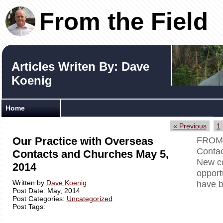
From the Field
Articles Writen By: Dave
Koenig
Home
« Previous
1
Our Practice with Overseas
FROM 
Contac
Contacts and Churches May 5,
New co
2014
opport
Written by
Dave Koenig
have b
Post Date: May, 2014
Post Categories:
Uncategorized
Post Tags: