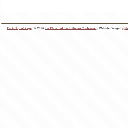
Go to Top of Page
| © 2026
the Church of the Lutheran Confession
| Website Design by
Na