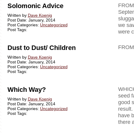
Solomonic Advice
F
Septe
Written by
Dave Koenig
slugga
Post Date: January, 2014
we saw
Post Categories:
Uncategorized
Post Tags:
were c
Dust to Dust/ Children
FROM
Written by
Dave Koenig
Post Date: January, 2014
Post Categories:
Uncategorized
Post Tags:
Which Way?
WHICH 
seed f
Written by
Dave Koenig
good s
Post Date: January, 2014
result
Post Categories:
Uncategorized
Post Tags:
have b
there 