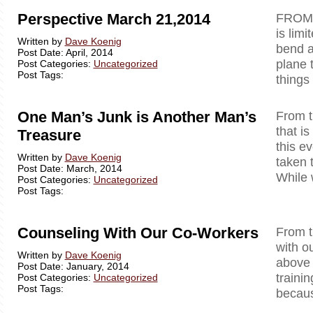
Perspective March 21,2014
FROM 
is lim
Written by
Dave Koenig
bend a
Post Date: April, 2014
plane 
Post Categories:
Uncategorized
Post Tags:
things
One Man’s Junk is Another Man’s
From t
that i
Treasure
this e
Written by
Dave Koenig
taken 
Post Date: March, 2014
While 
Post Categories:
Uncategorized
Post Tags:
Counseling With Our Co-Workers
From
with o
Written by
Dave Koenig
above a
Post Date: January, 2014
trainin
Post Categories:
Uncategorized
Post Tags:
becaus