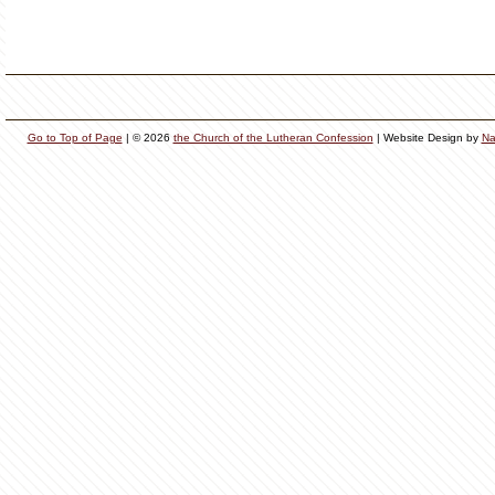
Go to Top of Page
| © 2026
the Church of the Lutheran Confession
| Website Design by
Na