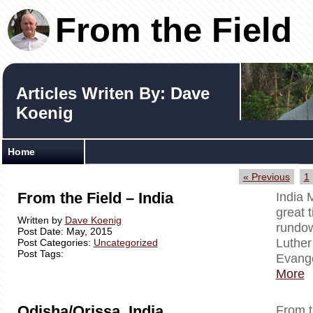
From the Field
Articles Writen By: Dave
Koenig
Home
« Previous
1
From the Field – India
India 
great t
Written by
Dave Koenig
rundow
Post Date: May, 2015
Luther
Post Categories:
Uncategorized
Post Tags:
Evange
More
Odisha/Orissa, India
From t