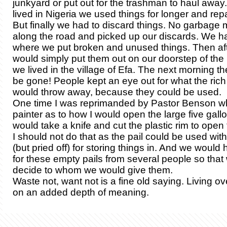
junkyard or put out for the trashman to haul away
lived in Nigeria we used things for longer and rep
But finally we had to discard things. No garbag
along the road and picked up our discards. We h
where we put broken and unused things. Then aft
would simply put them out on our doorstep of th
we lived in the village of Efa. The next morning t
be gone! People kept an eye out for what the ric
would throw away, because they could be used.
One time I was reprimanded by Pastor Benson w
painter as to how I would open the large five gallon
would take a knife and cut the plastic rim to open
I should not do that as the pail could be used with 
(but pried off) for storing things in. And we would
for these empty pails from several people so that
decide to whom we would give them.
Waste not, want not is a fine old saying. Living ov
on an added depth of meaning.