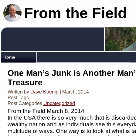
From the Field
Home
One Man’s Junk is Another Man’
Treasure
Written by
Dave Koenig
| March, 2014
Post Tags
Post Categories
Uncategorized
From the Field March 8, 2014
In the USA there is so very much that is discarde
wealthy nation and as individuals see this everyd
multitude of ways. One way is to look at what is t