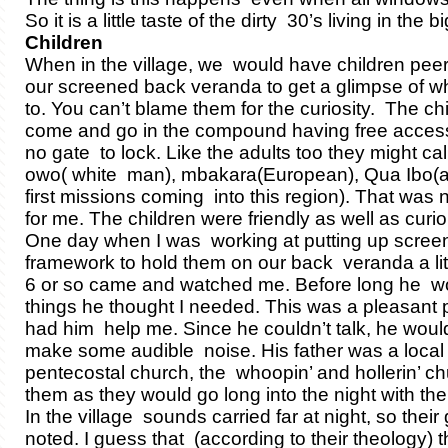
So it is a little taste of the dirty 30’s living in the bi
Children
When in the village, we would have children peer
our screened back veranda to get a glimpse of w
to. You can’t blame them for the curiosity. The ch
come and go in the compound having free acces
no gate to lock. Like the adults too they might call
owo( white man), mbakara(European), Qua Ibo(a
first missions coming into this region). That was 
for me. The children were friendly as well as curio
One day when I was working at putting up scree
framework to hold them on our back veranda a li
6 or so came and watched me. Before long he 
things he thought I needed. This was a pleasant 
had him help me. Since he couldn’t talk, he would
make some audible noise. His father was a local 
pentecostal church, the whoopin’ and hollerin’ chu
them as they would go long into the night with th
In the village sounds carried far at night, so their
noted. I guess that (according to their theology) t