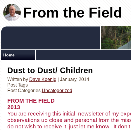
From the Field
Home
Dust to Dust/ Children
Written by
Dave Koenig
| January, 2014
Post Tags
Post Categories
Uncategorized
FROM THE FIELD Mar
2013
You are receiving this initial newsletter of my ex
observations up close and personal from the missio
do not wish to receive it, just let me know. It do