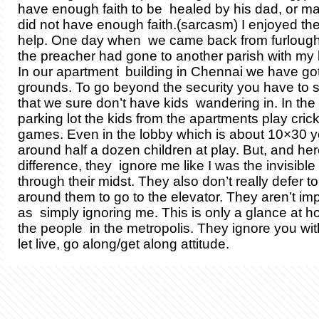
have enough faith to be healed by his dad, or m
did not have enough faith.(sarcasm) I enjoyed the li
help. One day when we came back from furlough 
the preacher had gone to another parish with my li
In our apartment building in Chennai we have got 
grounds. To go beyond the security you have to s
that we sure don’t have kids wandering in. In th
parking lot the kids from the apartments play cric
games. Even in the lobby which is about 10×30 y
around half a dozen children at play. But, and here
difference, they ignore me like I was the invisibl
through their midst. They also don’t really defer to
around them to go to the elevator. They aren’t im
as simply ignoring me. This is only a glance at h
the people in the metropolis. They ignore you with
let live, go along/get along attitude.