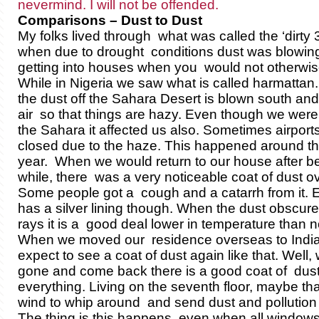
nevermind. I will not be offended.
Comparisons – Dust to Dust
My folks lived through what was called the ‘dirty 
when due to drought conditions dust was blowin
getting into houses when you would not otherwise
While in Nigeria we saw what is called harmattan
the dust off the Sahara Desert is blown south an
air so that things are hazy. Even though we were 
the Sahara it affected us also. Sometimes airport
closed due to the haze. This happened around the
year. When we would return to our house after be
while, there was a very noticeable coat of dust o
Some people got a cough and a catarrh from it. 
has a silver lining though. When the dust obscure
rays it is a good deal lower in temperature than n
When we moved our residence overseas to India, 
expect to see a coat of dust again like that. Well
gone and come back there is a good coat of dust
everything. Living on the seventh floor, maybe tha
wind to whip around and send dust and pollution in
The thing is this happens even when all windows