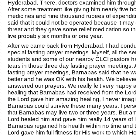
Hyderabad. There, doctors examined him through
After some treatment like giving him nearly five bo
medicines and nine thousand rupees of expendit
said that it could not be operated because it may 
threat and they gave some relief medication so th
live probably six months or one year.
After we came back from Hyderabad, I had cond
special fasting prayer meetings. Myself, all the s
students and some of our nearby CLCI pastors h
tears in those three day fasting prayer meetings. 
fasting prayer meetings, Barnabas said that he w
better and he was OK with his health. We believed
answered our prayers. We really felt very happy 
healing that Barnabas had received from the Lor
the Lord gave him amazing healing, I never imagi
Barnabas could survive these many years. I pers
that Barnabas may live two or three years. But a
Lord healed him and gave him really 14 years of l
Barnabas regained his health within no time and 
Lord gave him full fitness for His work to which He