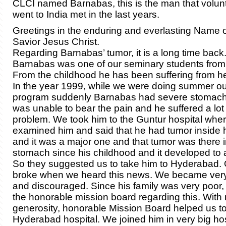
CLCI named Barnabas, this is the man that volu
went to India met in the last years.
Greetings in the enduring and everlasting Name o
Savior Jesus Christ.
Regarding Barnabas’ tumor, it is a long time back
Barnabas was one of our seminary students from
From the childhood he has been suffering from h
In the year 1999, while we were doing summer o
program suddenly Barnabas had severe stomach
was unable to bear the pain and he suffered a lot 
problem. We took him to the Guntur hospital whe
examined him and said that he had tumor inside 
and it was a major one and that tumor was there i
stomach since his childhood and it developed to a
So they suggested us to take him to Hyderabad. 
broke when we heard this news. We became ver
and discouraged. Since his family was very poor,
the honorable mission board regarding this. Wit
generosity, honorable Mission Board helped us to
Hyderabad hospital. We joined him in very big hos