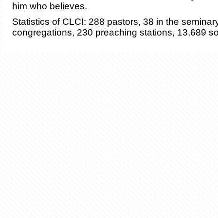
him who believes.
Statistics of CLCI: 288 pastors, 38 in the seminar
congregations, 230 preaching stations, 13,689 s