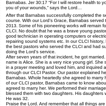
Barnabas. Jer 30:17 “For I will restore health to 
you of your wounds,” says the Lord…
After that Barnabas successfully completed the 
course. With our Lord’s Grace, Barnabas served t
2013. Some of his pioneering works will remain fo
CLCI. No doubt that he was a brave young pasto
good technician in operating computers or electric
repairing sound systems etc. In our CLCI history, 
the best pastors who served the CLCI and had suc
doing the Lord’s service.
After seven years of that incident, he got married.
name is Alice. She is a very nice young girl. Sh
in a prayer meeting and loved him, and inquired 
through our CLCI Pastor. Our pastor explained her
Barnabas. Whole heartedly she agreed to marry h
of our CLCI pastor, Barnabas came to know abou
agreed to marry her. We performed their marriage
blessed them with two daughters. His daughters 
He was 32.
Praise the Lord. And remember that all things are