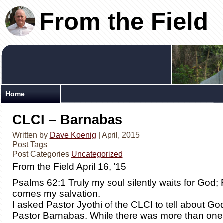
From the Field
Home
CLCI – Barnabas
Written by
Dave Koenig
| April, 2015
Post Tags
Post Categories
Uncategorized
From the Field April 16, ’15
Psalms 62:1 Truly my soul silently waits for God
comes my salvation.
I asked Pastor Jyothi of the CLCI to tell about Go
Pastor Barnabas. While there was more than one 