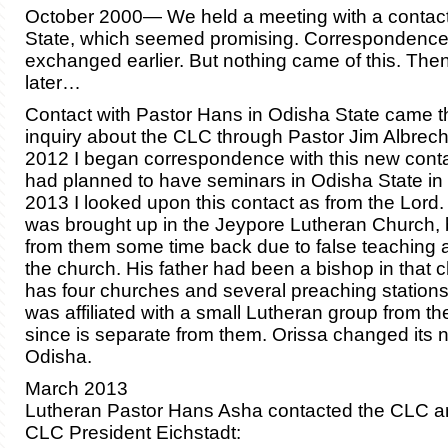
October 2000— We held a meeting with a contact
State, which seemed promising. Correspondenc
exchanged earlier. But nothing came of this. The
later…
Contact with Pastor Hans in Odisha State came t
inquiry about the CLC through Pastor Jim Albrec
2012 I began correspondence with this new cont
had planned to have seminars in Odisha State in
2013 I looked upon this contact as from the Lord
was brought up in the Jeypore Lutheran Church, 
from them some time back due to false teaching an
the church. His father had been a bishop in that 
has four churches and several preaching stations.
was affiliated with a small Lutheran group from t
since is separate from them. Orissa changed its 
Odisha.
March 2013
Lutheran Pastor Hans Asha contacted the CLC an
CLC President Eichstadt: