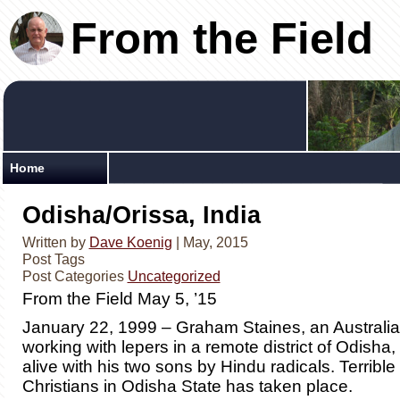
From the Field
Home
Odisha/Orissa, India
Written by
Dave Koenig
| May, 2015
Post Tags
Post Categories
Uncategorized
From the Field May 5, ’15
January 22, 1999 – Graham Staines, an Australi
working with lepers in a remote district of Odisha
alive with his two sons by Hindu radicals. Terrible
Christians in Odisha State has taken place.