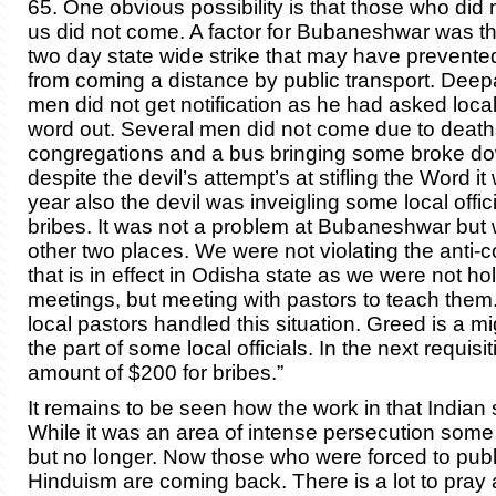
65. One obvious possibility is that those who did 
us did not come. A factor for Bubaneshwar was th
two day state wide strike that may have preven
from coming a distance by public transport. Dee
men did not get notification as he had asked local
word out. Several men did not come due to deaths
congregations and a bus bringing some broke dow
despite the devil’s attempt’s at stifling the Word it
year also the devil was inveigling some local offici
bribes. It was not a problem at Bubaneshwar but 
other two places. We were not violating the anti-
that is in effect in Odisha state as we were not ho
meetings, but meeting with pastors to teach the
local pastors handled this situation. Greed is a m
the part of some local officials. In the next requisit
amount of $200 for bribes.”
It remains to be seen how the work in that Indian s
While it was an area of intense persecution some
but no longer. Now those who were forced to publi
Hinduism are coming back. There is a lot to pray 