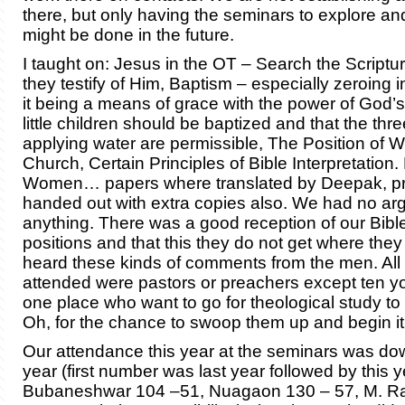
there, but only having the seminars to explore a
might be done in the future.
I taught on: Jesus in the OT – Search the Scriptur
they testify of Him, Baptism – especially zeroing i
it being a means of grace with the power of God’s
little children should be baptized and that the thr
applying water are permissible, The Position of 
Church, Certain Principles of Bible Interpretation
Women… papers where translated by Deepak, pr
handed out with extra copies also. We had no a
anything. There was a good reception of our Bib
positions and that this they do not get where the
heard these kinds of comments from the men. Al
attended were pastors or preachers except ten 
one place who want to go for theological study to
Oh, for the chance to swoop them up and begin it
Our attendance this year at the seminars was dow
year (first number was last year followed by this y
Bubaneshwar 104 –51, Nuagaon 130 – 57, M. R