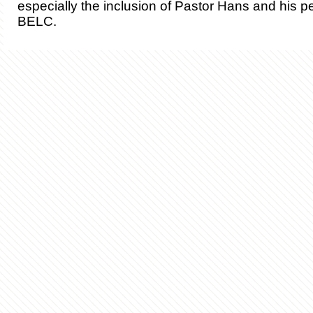
especially the inclusion of Pastor Hans and his pe
BELC.