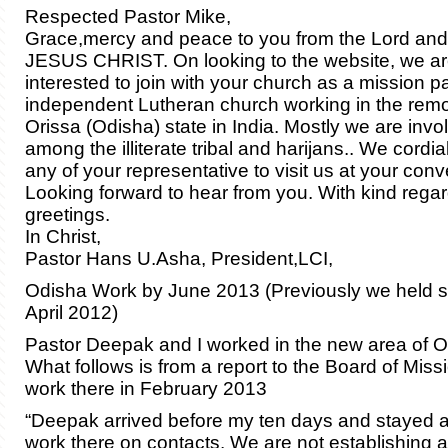
Respected Pastor Mike,
Grace,mercy and peace to you from the Lord and
JESUS CHRIST. On looking to the website, we a
interested to join with your church as a mission p
independent Lutheran church working in the remot
Orissa (Odisha) state in India. Mostly we are invo
among the illiterate tribal and harijans.. We cordial
any of your representative to visit us at your conv
Looking forward to hear from you. With kind rega
greetings.
In Christ,
Pastor Hans U.Asha, President,LCI,
Odisha Work by June 2013 (Previously we held s
April 2012)
Pastor Deepak and I worked in the new area of O
What follows is from a report to the Board of Miss
work there in February 2013
“Deepak arrived before my ten days and stayed af
work there on contacts. We are not establishing an