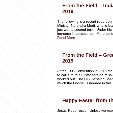
From the Field – Ind
2019
The following is a recent report on
Minister Narendra Modi, who is lea
just won a second term. Under his f
increase in persecution. More beli
Read More
From the Field – Gre
2019
At the CLC Convention in 2018 the
to call a third full-time foreign mi
worked out. The CLC Mission Boar
much the Gospel is needed in this 
Happy Easter from th
Jesus’ Resurrection Unless we read