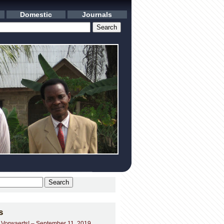
Domestic
Journals
s
– Vorwaerts! – September 11, 2019