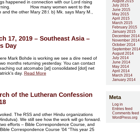
August 2015
gs happened in connection with our Lord rising
July 2015
er morning. How many women went to the
June 2015
and the other Mary 28:l. b) Mk. says Mary M.,
May 2015
April 2015
March 2015
February 2015
January 2015
December 2014
ch 17, 2019 – Southeast Asia –
November 2014
’s Day
October 2014
September 201
August 2014
ere Mark Bohde is working we see a dire need of
July 2014
June 2014
two months returning yesterday. You can contact
May 2014
reaching out atcomabo [at] consolidated [dot] net
April 2014
atrick’s day.
Read More
March 2014
January 2014
rch of the Lutheran Confession
Meta
018
Log in
Entries feed
Comments feed
evoked. The RSS and other Hindu organizations
WordPress.org
indutva). We still see how the work will go forward.
t two efforts – Bible Correspondence Course, and
Bible Correspondence Course ’04 “This year 25