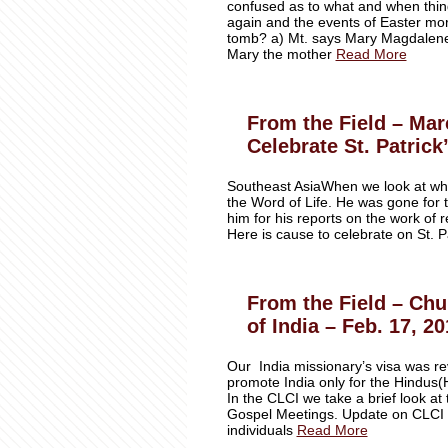
confused as to what and when thin
again and the events of East
tomb? a) Mt. says Mary Magdalene 
Mary the mother
Read More
From the Field – Mar
Celebrate St. Patrick
Southeast AsiaWhen we look at wh
the Word of Life. He was gone for 
him for his reports on the work of 
Here is cause to celebrate on St. P
From the Field – Chu
of India – Feb. 17, 2
Our India missionary’s visa was r
promote India only for the Hindus(H
In the CLCI we take a brief look a
Gospel Meetings. Update on CLCI 
individuals
Read More