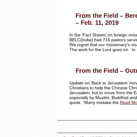
From the Field – Ber
– Feb. 11, 2019
In the ‘Fact Sheets’ on foreign mi
BELC(India) had 716 pastors servi
We regret that our missionary’s visa
The work for the Lord goes on. In 
From the Field – Out
Update on ‘Back to Jerusalem’ mov
Christians to help the Chinese Chris
Jerusalem, but to move from the 
especially by Muslim, Buddhist and
quote. “Many mistake the
Read Mo