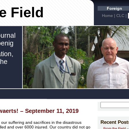
e Field
Foreign
Home
|
CLC
|
urnal
oenig
tion,
the
waerts! – September 11, 2019
Recent Post
r suffering and sacrifices in the disastrous
led and over 6000 injured. Our country did not go
From the Field 