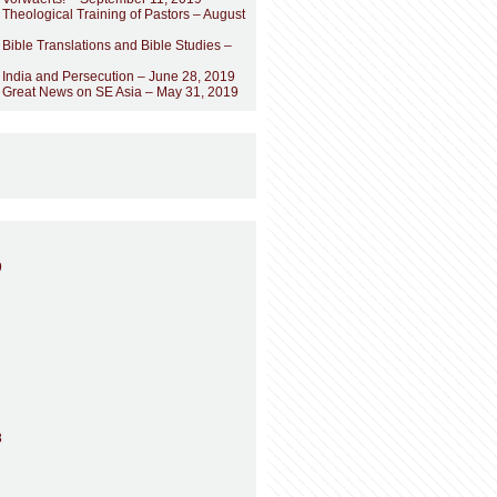
 Theological Training of Pastors – August
 Bible Translations and Bible Studies –
 India and Persecution – June 28, 2019
– Great News on SE Asia – May 31, 2019
9
8