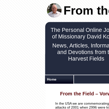
From th
The Personal Online Jo
of Missionary David K
News, Articles, Informa
and Devotions from 
Harvest Fields
Home
From the Field – Vor
In the USA we are commemorating ou
attacks of 2001 when 2996 were kil