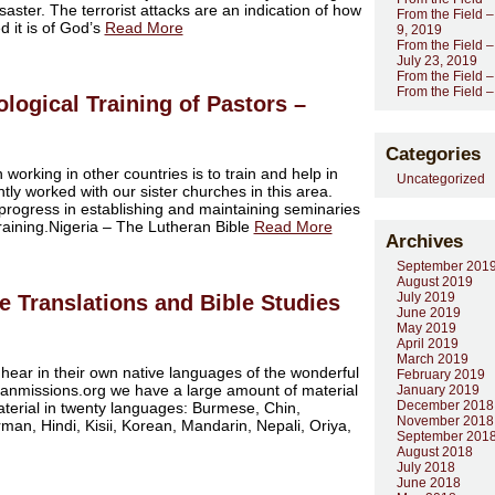
aster. The terrorist attacks are an indication of how
From the Field –
d it is of God’s
Read More
9, 2019
From the Field –
July 23, 2019
From the Field –
From the Field 
logical Training of Pastors –
Categories
 working in other countries is to train and help in
Uncategorized
tly worked with our sister churches in this area.
rogress in establishing and maintaining seminaries
 training.Nigeria – The Lutheran Bible
Read More
Archives
September 201
August 2019
July 2019
le Translations and Bible Studies
June 2019
May 2019
April 2019
March 2019
 hear in their own native languages of the wonderful
February 2019
ranmissions.org we have a large amount of material
January 2019
December 2018
terial in twenty languages: Burmese, Chin,
November 2018
an, Hindi, Kisii, Korean, Mandarin, Nepali, Oriya,
September 201
August 2018
July 2018
June 2018