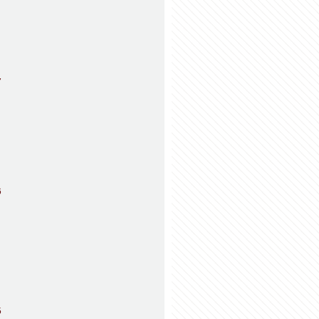
7
6
5