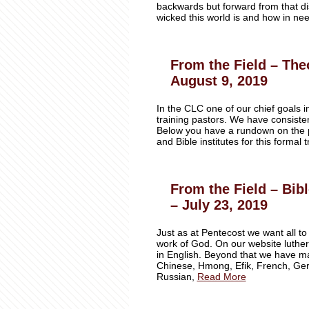
backwards but forward from that dis
wicked this world is and how in nee
From the Field – Theo
August 9, 2019
In the CLC one of our chief goals in
training pastors. We have consisten
Below you have a rundown on the p
and Bible institutes for this formal
From the Field – Bib
– July 23, 2019
Just as at Pentecost we want all to
work of God. On our website luthe
in English. Beyond that we have ma
Chinese, Hmong, Efik, French, Germ
Russian,
Read More