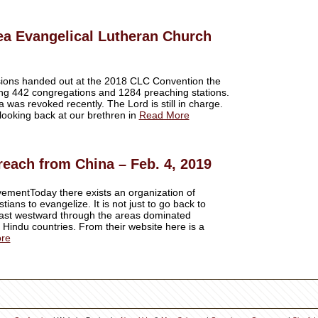
ea Evangelical Lutheran Church
ssions handed out at the 2018 CLC Convention the
ng 442 congregations and 1284 preaching stations.
 was revoked recently. The Lord is still in charge.
looking back at our brethren in
Read More
reach from China – Feb. 4, 2019
ementToday there exists an organization of
tians to evangelize. It is not just to go back to
East westward through the areas dominated
 Hindu countries. From their website here is a
re