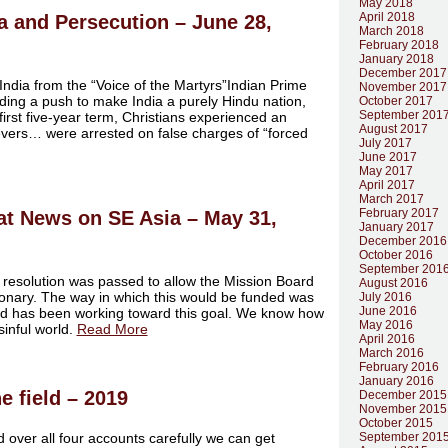
May 2018
April 2018
ia and Persecution – June 28,
March 2018
February 2018
January 2018
December 2017
 India from the “Voice of the Martyrs”Indian Prime
November 2017
ding a push to make India a purely Hindu nation,
October 2017
September 201
irst five-year term, Christians experienced an
August 2017
evers… were arrested on false charges of “forced
July 2017
June 2017
May 2017
April 2017
March 2017
February 2017
at News on SE Asia – May 31,
January 2017
December 2016
October 2016
September 201
 resolution was passed to allow the Mission Board
August 2016
ssionary. The way in which this would be funded was
July 2016
June 2016
d has been working toward this goal. We know how
May 2016
sinful world.
Read More
April 2016
March 2016
February 2016
January 2016
e field – 2019
December 2015
November 2015
October 2015
 over all four accounts carefully we can get
September 201