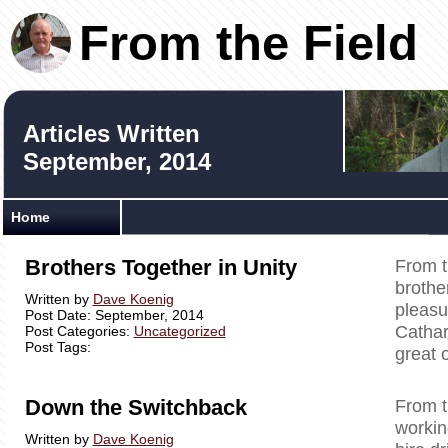
From the Field
Articles Written
September, 2014
Home
Brothers Together in Unity
From t
brother
Written by
Dave Koenig
pleasu
Post Date: September, 2014
Cathar
Post Categories:
Uncategorized
Post Tags:
great 
Down the Switchback
From t
workin
Written by
Dave Koenig