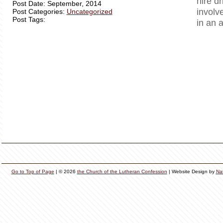
hire dr
Post Date: September, 2014
involv
Post Categories:
Uncategorized
Post Tags:
in an 
Go to Top of Page
| © 2026
the Church of the Lutheran Confession
| Website Design by
Na