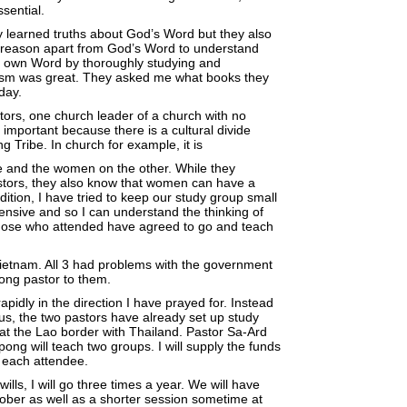
sential.
y learned truths about God’s Word but they also
ir reason apart from God’s Word to understand
His own Word by thoroughly studying and
asm was great. They asked me what books they
day.
ors, one church leader of a church with no
mportant because there is a cultural divide
ribe. In church for example, it is
e and the women on the other. While they
tors, they also know that women can have a
ition, I have tried to keep our study group small
tensive and so I can understand the thinking of
Those who attended have agreed to go and teach
etnam. All 3 had problems with the government
ng pastor to them.
idly in the direction I have prayed for. Instead
us, the two pastors have already set up study
 at the Lao border with Thailand. Pastor Sa-Ard
ong will teach two groups. I will supply the funds
 each attendee.
lls, I will go three times a year. We will have
ober as well as a shorter session sometime at