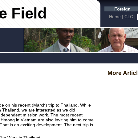
e Field
Foreign
Home
|
CLC
|
More Artic
de on his recent (March) trip to Thailand. While
n Thailand, we are interested as we did
independent mission work. The most recent
 Hmong in Vietnam are also inviting him to come
That is an exciting development. The next trip is
The Work in Thailand