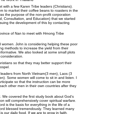
t with a few Karen Tribe leaders (Christians).
m to market their coffee beans to roasters in the
as the purpose of the non-profit corporation
d, Consultation, and Education) that we started
uing the development of this by contacting
rovince of Nan to meet with Hmong Tribe
 women. John is considering helping these poor
ng methods to increase the yield from their
informative. We also looked at some small plots
 consideration.
Christians so that they may better support their
Gospel.
 leaders from North Vietnam(3 men), Laos (3
n). Some women will come to sit in and listen. I
ticipate so that the instruction can be more
 teach other men in their own countries after they
. We covered the first study book about God’s
n will comprehensively cover spiritual warfare.
 is the basis for everything in the life of a
e Lord blessed tremendously. They learned many
our daily food. If we are to grow in faith,