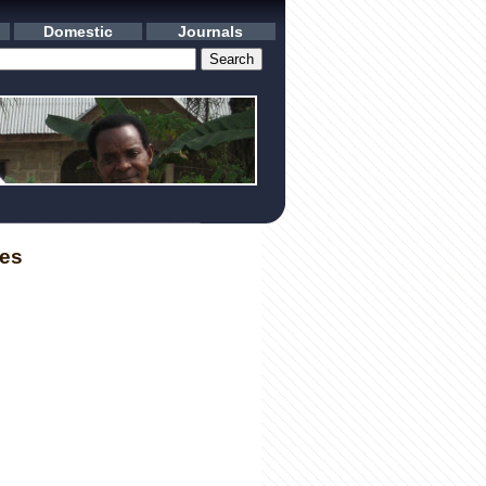
Domestic
Journals
les