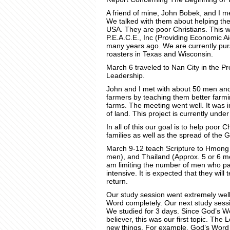
A friend of mine, John Bobek, and I me
We talked with them about helping the
USA. They are poor Christians. This w
P.E.A.C.E., Inc (Providing Economic Ai
many years ago. We are currently purs
roasters in Texas and Wisconsin.
March 6 traveled to Nan City in the P
Leadership.
John and I met with about 50 men and
farmers by teaching them better farmi
farms. The meeting went well. It was 
of land. This project is currently under
In all of this our goal is to help poor 
families as well as the spread of the 
March 9-12 teach Scripture to Hmong
men), and Thailand (Approx. 5 or 6 me
am limiting the number of men who par
intensive. It is expected that they will
return.
Our study session went extremely well
Word completely. Our next study sessio
We studied for 3 days. Since God’s Word
believer, this was our first topic. Th
new things. For example, God’s Word is 