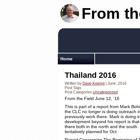
From th
Home
Thailand 2016
Written by
Dave Koenig
| June, 2016
Post Tags
Post Categories
Uncategorized
From the Field June 12, ’16
This is part of a report from Mark Boh
the CLC no longer is doing outreach i
previously work there. Mark is doing 
development beyond his report is that
there both in the north and the south. 
tentatively planned for Oct.
Report Concerning The Beginning of 