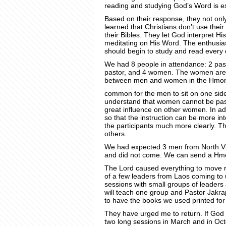
reading and studying God’s Word is es
Based on their response, they not onl
learned that Christians don’t use the
their Bibles. They let God interpret 
meditating on His Word. The enthusi
should begin to study and read every 
We had 8 people in attendance: 2 past
pastor, and 4 women. The women are i
between men and women in the Hmong T
common for the men to sit on one sid
understand that women cannot be pas
great influence on other women. In add
so that the instruction can be more in
the participants much more clearly. 
others.
We had expected 3 men from North Vi
and did not come. We can send a Hmo
The Lord caused everything to move rap
of a few leaders from Laos coming to 
sessions with small groups of leaders
will teach one group and Pastor Jakrap
to have the books we used printed for
They have urged me to return. If God wi
two long sessions in March and in Oct