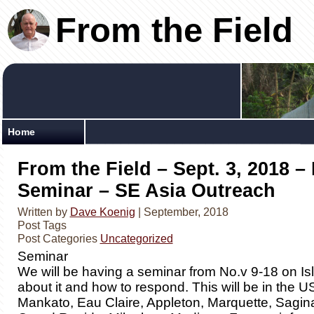
From the Field
Home
From the Field – Sept. 3, 2018 –
Seminar – SE Asia Outreach
Written by
Dave Koenig
| September, 2018
Post Tags
Post Categories
Uncategorized
Seminar
We will be having a seminar from No.v 9-18 on Is
about it and how to respond. This will be in the US 
Mankato, Eau Claire, Appleton, Marquette, Sagina