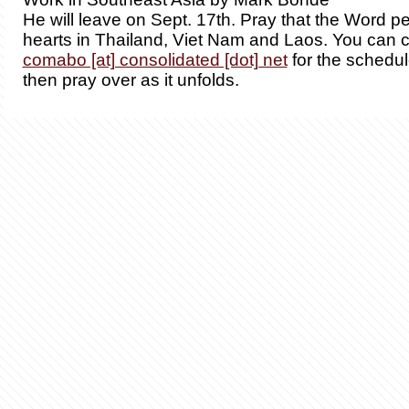
He will leave on Sept. 17th. Pray that the Word p
hearts in Thailand, Viet Nam and Laos. You can 
comabo [at] consolidated [dot] net
for the schedul
then pray over as it unfolds.