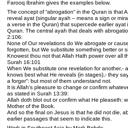
Farooq Ibrahim gives the examples below.
The concept of “abrogation” in the Quran is that A
reveal ayat (singular ayah – means a sign or mir
a verse in the Quran) that supercede earlier ayat
Quran. The central ayah that deals with abrogati
2:106:
None of Our revelations do We abrogate or cause
forgotten, but We substitute something better or si
Knowest thou not that Allah Hath power over all t
Surah 16:101
When We substitute one revelation for another,- 
knows best what He reveals (in stages),- they say
a forger”: but most of them understand not.
It is Allah’s pleasure to change or confirm whate
as stated in Surah 13:39:
Allah doth blot out or confirm what He pleaseth: w
Mother of the Book.
And so the final on Jesus is that he did not die, a
earlier passages that seem to indicate this.
Work in Southeast Asia by Mark Bohde