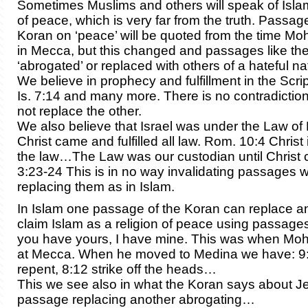
Sometimes Muslims and others will speak of Islam
of peace, which is very far from the truth. Passag
Koran on ‘peace’ will be quoted from the time 
in Mecca, but this changed and passages like th
‘abrogated’ or replaced with others of a hateful na
We believe in prophecy and fulfillment in the Scrip
Is. 7:14 and many more. There is no contradicti
not replace the other.
We also believe that Israel was under the Law of 
Christ came and fulfilled all law. Rom. 10:4 Christ 
the law…The Law was our custodian until Christ 
3:23-24 This is in no way invalidating passages w
replacing them as in Islam.
In Islam one passage of the Koran can replace 
claim Islam as a religion of peace using passage
you have yours, I have mine. This was when 
at Mecca. When he moved to Medina we have: 9:
repent, 8:12 strike off the heads…
This we see also in what the Koran says about J
passage replacing another abrogating…