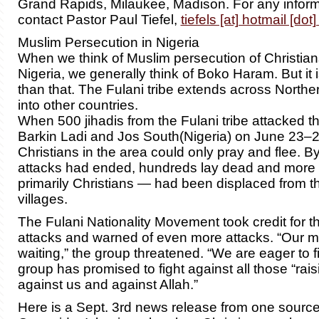
Grand Rapids, Milaukee, Madison. For any infor
contact Pastor Paul Tiefel,
tiefels [at] hotmail [dot
Muslim Persecution in Nigeria
When we think of Muslim persecution of Christian
Nigeria, we generally think of Boko Haram. But it i
than that. The Fulani tribe extends across Northe
into other countries.
When 500 jihadis from the Fulani tribe attacked t
Barkin Ladi and Jos South(Nigeria) on June 23–2
Christians in the area could only pray and flee. By
attacks had ended, hundreds lay dead and more
primarily Christians — had been displaced from 
villages.
The Fulani Nationality Movement took credit for t
attacks and warned of even more attacks. “Our 
waiting,” the group threatened. “We are eager to f
group has promised to fight against all those “rais
against us and against Allah.”
Here is a Sept. 3rd news release from one source