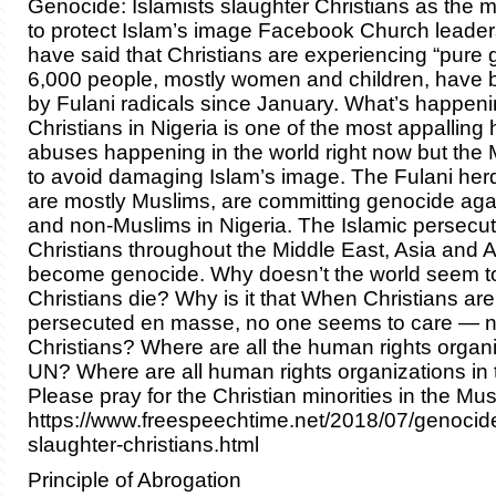
Genocide: Islamists slaughter Christians as the 
to protect Islam’s image Facebook Church leaders
have said that Christians are experiencing “pure
6,000 people, mostly women and children, have
by Fulani radicals since January. What’s happeni
Christians in Nigeria is one of the most appalling
abuses happening in the world right now but the 
to avoid damaging Islam’s image. The Fulani he
are mostly Muslims, are committing genocide agai
and non-Muslims in Nigeria. The Islamic persecut
Christians throughout the Middle East, Asia and A
become genocide. Why doesn’t the world seem t
Christians die? Why is it that When Christians a
persecuted en masse, no one seems to care — n
Christians? Where are all the human rights organi
UN? Where are all human rights organizations in
Please pray for the Christian minorities in the Mus
https://www.freespeechtime.net/2018/07/genocide
slaughter-christians.html
Principle of Abrogation