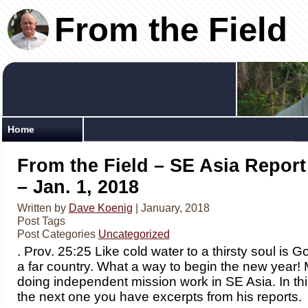
From the Field
Home
From the Field – SE Asia Report
– Jan. 1, 2018
Written by
Dave Koenig
| January, 2018
Post Tags
Post Categories
Uncategorized
. Prov. 25:25 Like cold water to a thirsty soul is
a far country. What a way to begin the new year!
doing independent mission work in SE Asia. In th
the next one you have excerpts from his reports.