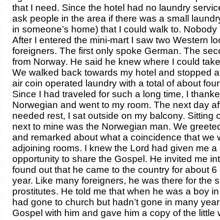
that I need. Since the hotel had no laundry servic
ask people in the area if there was a small laundr
in someone’s home) that I could walk to. Nobody
After I entered the mini-mart I saw two Western l
foreigners. The first only spoke German. The se
from Norway. He said he knew where I could take
We walked back towards my hotel and stopped at 
air coin operated laundry with a total of about fo
Since I had traveled for such a long time, I thank
Norwegian and went to my room. The next day af
needed rest, I sat outside on my balcony. Sitting 
next to mine was the Norwegian man. We greete
and remarked about what a coincidence that we 
adjoining rooms. I knew the Lord had given me a 
opportunity to share the Gospel. He invited me int
found out that he came to the country for about 
year. Like many foreigners, he was there for the 
prostitutes. He told me that when he was a boy i
had gone to church but hadn’t gone in many years
Gospel with him and gave him a copy of the little