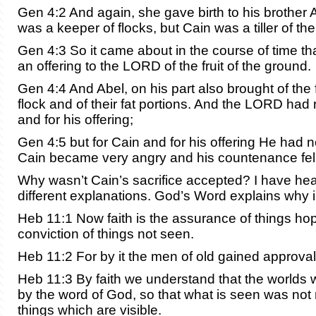
Gen 4:2 And again, she gave birth to his brother 
was a keeper of flocks, but Cain was a tiller of th
Gen 4:3 So it came about in the course of time th
an offering to the LORD of the fruit of the ground.
Gen 4:4 And Abel, on his part also brought of the fi
flock and of their fat portions. And the LORD had 
and for his offering;
Gen 4:5 but for Cain and for his offering He had 
Cain became very angry and his countenance fell
Why wasn’t Cain’s sacrifice accepted? I have h
different explanations. God’s Word explains why 
Heb 11:1 Now faith is the assurance of things hop
conviction of things not seen.
Heb 11:2 For by it the men of old gained approval
Heb 11:3 By faith we understand that the worlds
by the word of God, so that what is seen was not
things which are visible.