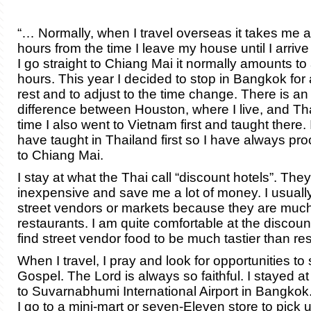
“… Normally, when I travel overseas it takes me 
hours from the time I leave my house until I arrive
I go straight to Chiang Mai it normally amounts to
hours. This year I decided to stop in Bangkok for
rest and to adjust to the time change. There is an
difference between Houston, where I live, and Th
time I also went to Vietnam first and taught there. 
have taught in Thailand first so I have always pro
to Chiang Mai.
I stay at what the Thai call “discount hotels”. The
inexpensive and save me a lot of money. I usuall
street vendors or markets because they are muc
restaurants. I am quite comfortable at the discoun
find street vendor food to be much tastier than re
When I travel, I pray and look for opportunities to
Gospel. The Lord is always so faithful. I stayed at
to Suvarnabhumi International Airport in Bangkok.
I go to a mini-mart or seven-Eleven store to pick 