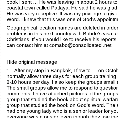
book I sent … He was leaving in about 2 hours to
coastal town called Pattaya. He said he was glad
He was very receptive. It was my privilege to giv
Word. I knew that this was one of God’s appoint
Geographical location names are deleted in order
problems in this next country with Bohde’s visa an
Christians. If you would like to receive his reports
can contact him at comabo@consolidated .net
Hide original message
“… After my stop in Bangkok, I flew to … on Octob
normally allow three days for each group training
8-10 hours per day. I also keep the groups small 
The small groups allow me to respond to questio
comments. I have attached pictures of the groups
group that studied the book about spiritual warf
group that studied the book on God’s Word. The
had one young lady who is a senior leader for yo
everyone was a pastor, even though they use th