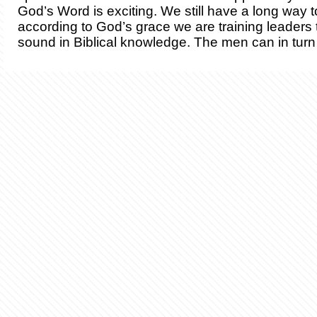
God’s Word is exciting. We still have a long way t
according to God’s grace we are training leaders 
sound in Biblical knowledge. The men can in turn 