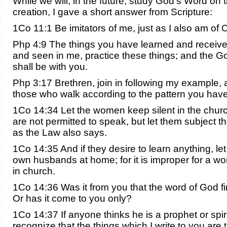
While we will, in the future, study God’s Word on 
creation, I gave a short answer from Scripture:
1Co 11:1 Be imitators of me, just as I also am of C
Php 4:9 The things you have learned and receiv
and seen in me, practice these things; and the G
shall be with you.
Php 3:17 Brethren, join in following my example,
those who walk according to the pattern you have
1Co 14:34 Let the women keep silent in the churc
are not permitted to speak, but let them subject t
as the Law also says.
1Co 14:35 And if they desire to learn anything, let
own husbands at home; for it is improper for a w
in church.
1Co 14:36 Was it from you that the word of God fir
Or has it come to you only?
1Co 14:37 If anyone thinks he is a prophet or spiri
recognize that the things which I write to you are 