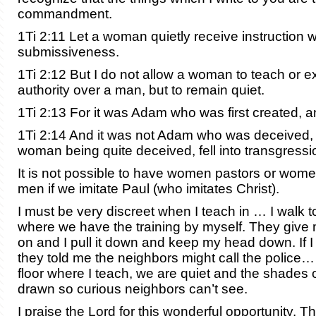
commandment.
1Ti 2:11 Let a woman quietly receive instruction wi
submissiveness.
1Ti 2:12 But I do not allow a woman to teach or e
authority over a man, but to remain quiet.
1Ti 2:13 For it was Adam who was first created, 
1Ti 2:14 And it was not Adam who was deceived, 
woman being quite deceived, fell into transgressi
It is not possible to have women pastors or wom
men if we imitate Paul (who imitates Christ).
I must be very discreet when I teach in … I walk 
where we have the training by myself. They give 
on and I pull it down and keep my head down. If I
they told me the neighbors might call the police…
floor where I teach, we are quiet and the shades o
drawn so curious neighbors can’t see.
I praise the Lord for this wonderful opportunity. 