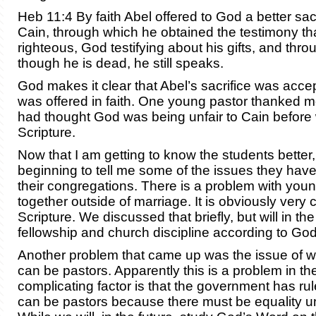
Heb 11:4 By faith Abel offered to God a better sac
Cain, through which he obtained the testimony th
righteous, God testifying about his gifts, and throu
though he is dead, he still speaks.
God makes it clear that Abel’s sacrifice was acce
was offered in faith. One young pastor thanked 
had thought God was being unfair to Cain before
Scripture.
Now that I am getting to know the students better,
beginning to tell me some of the issues they have 
their congregations. There is a problem with youn
together outside of marriage. It is obviously very 
Scripture. We discussed that briefly, but will in the
fellowship and church discipline according to Go
Another problem that came up was the issue of
can be pastors. Apparently this is a problem in t
complicating factor is that the government has r
can be pastors because there must be equality u