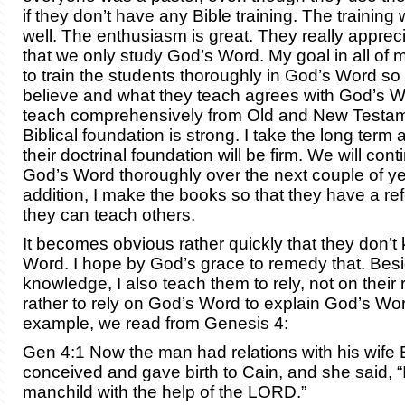
if they don’t have any Bible training. The training
well. The enthusiasm is great. They really appreci
that we only study God’s Word. My goal in all of my
to train the students thoroughly in God’s Word so
believe and what they teach agrees with God’s Wo
teach comprehensively from Old and New Testame
Biblical foundation is strong. I take the long term
their doctrinal foundation will be firm. We will cont
God’s Word thoroughly over the next couple of ye
addition, I make the books so that they have a r
they can teach others.
It becomes obvious rather quickly that they don’
Word. I hope by God’s grace to remedy that. Besi
knowledge, I also teach them to rely, not on their
rather to rely on God’s Word to explain God’s Wor
example, we read from Genesis 4:
Gen 4:1 Now the man had relations with his wife
conceived and gave birth to Cain, and she said, “
manchild with the help of the LORD.”