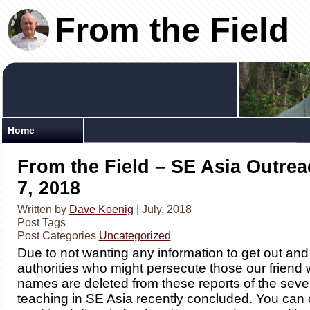
From the Field
Home
From the Field – SE Asia Outrea
7, 2018
Written by
Dave Koenig
| July, 2018
Post Tags
Post Categories
Uncategorized
Due to not wanting any information to get out and 
authorities who might persecute those our friend 
names are deleted from these reports of the sev
teaching in SE Asia recently concluded. You can 