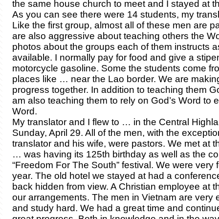
the same house church to meet and I stayed at t
As you can see there were 14 students, my trans
Like the first group, almost all of these men are p
are also aggressive about teaching others the Word
photos about the groups each of them instructs a
available. I normally pay for food and give a stipe
motorcycle gasoline. Some the students come fro
places like … near the Lao border. We are makin
progress together. In addition to teaching them G
am also teaching them to rely on God’s Word to 
Word.
My translator and I flew to … in the Central Highl
Sunday, April 29. All of the men, with the excepti
translator and his wife, were pastors. We met at 
… was having its 125th birthday as well as the 
“Freedom For The South” festival. We were very f
year. The old hotel we stayed at had a conferenc
back hidden from view. A Christian employee at t
our arrangements. The men in Vietnam are very e
and study hard. We had a great time and continu
great progress. Both in knowledge and in the way