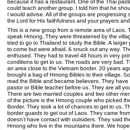
because it has a restaurant. One of the Thai pasto
could teach another group. I told him that he shou
I would advise. All of the groups are progressing s
the Lord for His faithfulness and your prayers and
This is a new group from a remote area of Laos. 
speak Hmong. They were threatened by the village
tried to go to Thailand to study the Bible. A large
to come but were afraid. 6 snuck out any way. Th
enthused. They had to travel 48 hours in very prim
conditions to get to us. The roads are very bad.
an area close to the Vietnam border. 20 years 
brought a bag of Hmong Bibles to their village. 
read the Bible and became believers. They have
pastor or Bible teacher before us. They are all y
There are two married couples and two other men.
of the picture is the Hmong couple who picked th
Border. They took a lot of chances to get to us. 
border guards to get out of Laos. They came from
doesn’t have contact with outsiders. They said the
Hmong who live in the mountains there. We hope t