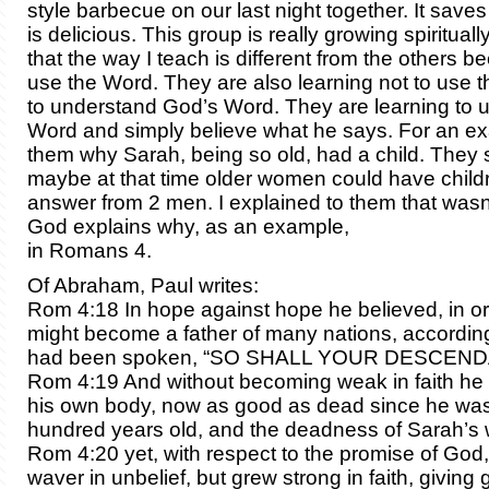
style barbecue on our last night together. It save
is delicious. This group is really growing spirituall
that the way I teach is different from the others b
use the Word. They are also learning not to use t
to understand God’s Word. They are learning to 
Word and simply believe what he says. For an ex
them why Sarah, being so old, had a child. They s
maybe at that time older women could have childre
answer from 2 men. I explained to them that wasn
God explains why, as an example,
in Romans 4.
Of Abraham, Paul writes:
Rom 4:18 In hope against hope he believed, in or
might become a father of many nations, according
had been spoken, “SO SHALL YOUR DESCEND
Rom 4:19 And without becoming weak in faith he
his own body, now as good as dead since he was
hundred years old, and the deadness of Sarah’s
Rom 4:20 yet, with respect to the promise of God,
waver in unbelief, but grew strong in faith, giving 