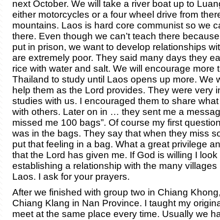
next October. We will take a river boat up to Lu
either motorcycles or a four wheel drive from there
mountains. Laos is hard core communist so we ca
there. Even though we can’t teach there becaus
put in prison, we want to develop relationships w
are extremely poor. They said many days they eat
rice with water and salt. We will encourage more 
Thailand to study until Laos opens up more. We wil
help them as the Lord provides. They were very in
studies with us. I encouraged them to share what
with others. Later on in … they sent me a messag
missed me 100 bags”. Of course my first questio
was in the bags. They say that when they miss 
put that feeling in a bag. What a great privilege a
that the Lord has given me. If God is willing I look
establishing a relationship with the many villages 
Laos. I ask for your prayers.
After we finished with group two in Chiang Khong
Chiang Klang in Nan Province. I taught my origin
meet at the same place every time. Usually we 