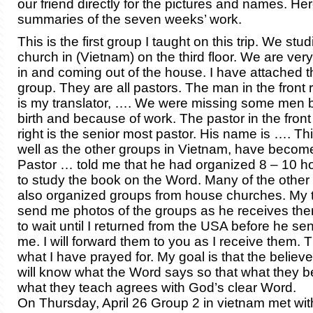
our friend directly for the pictures and names. He
summaries of the seven weeks’ work.
This is the first group I taught on this trip. We stu
church in (Vietnam) on the third floor. We are ver
in and coming out of the house. I have attached t
group. They are all pastors. The man in the front r
is my translator, …. We were missing some men 
birth and because of work. The pastor in the front
right is the senior most pastor. His name is …. Th
well as the other groups in Vietnam, have become
Pastor … told me that he had organized 8 – 10 
to study the book on the Word. Many of the other
also organized groups from house churches. My tr
send me photos of the groups as he receives the
to wait until I returned from the USA before he se
me. I will forward them to you as I receive them. T
what I have prayed for. My goal is that the believ
will know what the Word says so that what they b
what they teach agrees with God’s clear Word.
On Thursday, April 26 Group 2 in vietnam met wi