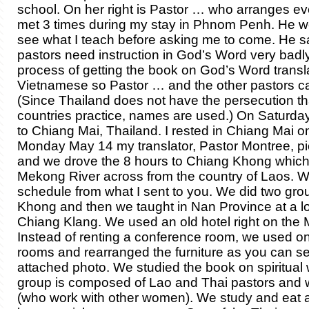
school. On her right is Pastor … who arranges 
met 3 times during my stay in Phnom Penh. He wo
see what I teach before asking me to come. He s
pastors need instruction in God’s Word very badly.
process of getting the book on God’s Word transl
Vietnamese so Pastor … and the other pastors can
(Since Thailand does not have the persecution th
countries practice, names are used.) On Saturday
to Chiang Mai, Thailand. I rested in Chiang Mai 
Monday May 14 my translator, Pastor Montree, p
and we drove the 8 hours to Chiang Khong which 
Mekong River across from the country of Laos. 
schedule from what I sent to you. We did two gro
Khong and then we taught in Nan Province at a lo
Chiang Klang. We used an old hotel right on the
Instead of renting a conference room, we used on
rooms and rearranged the furniture as you can se
attached photo. We studied the book on spiritual 
group is composed of Lao and Thai pastors and
(who work with other women). We study and eat at