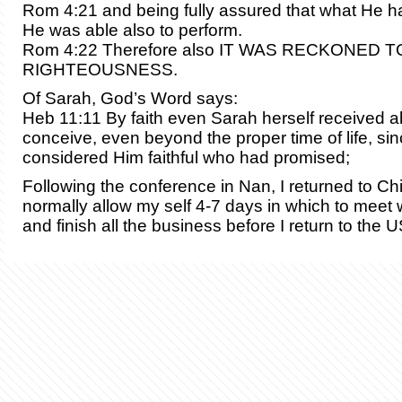
Rom 4:21 and being fully assured that what He h
He was able also to perform.
Rom 4:22 Therefore also IT WAS RECKONED T
RIGHTEOUSNESS.
Of Sarah, God’s Word says:
Heb 11:11 By faith even Sarah herself received abi
conceive, even beyond the proper time of life, si
considered Him faithful who had promised;
Following the conference in Nan, I returned to Chi
normally allow my self 4-7 days in which to meet 
and finish all the business before I return to the 