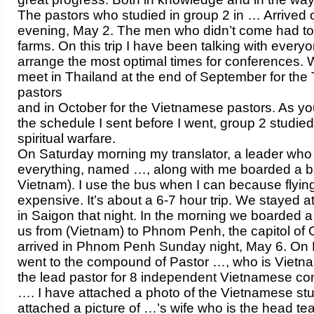
The pastors who studied in group 2 in … Arrive
evening, May 2. The men who didn’t come had to 
farms. On this trip I have been talking with ever
arrange the most optimal times for conferences. 
meet in Thailand at the end of September for the
pastors
and in October for the Vietnamese pastors. As y
the schedule I sent before I went, group 2 studie
spiritual warfare.
On Saturday morning my translator, a leader who
everything, named …, along with me boarded a b
Vietnam). I use the bus when I can because flying
expensive. It’s about a 6-7 hour trip. We stayed a
in Saigon that night. In the morning we boarded a
us from (Vietnam) to Phnom Penh, the capitol o
arrived in Phnom Penh Sunday night, May 6. O
went to the compound of Pastor …, who is Vietn
the lead pastor for 8 independent Vietnamese co
…. I have attached a photo of the Vietnamese stu
attached a picture of …’s wife who is the head tea