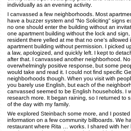
individually as an evening activity.
I canvassed a few neighborhoods. Most apartmen
have a buzzer system and “No Soliciting” signs ex
no one should enter the building without an invitati
one apartment building without the lock and sign,
resident there yelled at me that no one’s allowed 
apartment building without permission. I picked up
a law, apologized, and quickly left. I kept to det
after that. I canvassed another neighborhood. No
overwhelmingly positive response, but some peop
would take and read it. I could not find specific 
neighborhoods though. When you visit with peop
you barely use English, but each of the neighbor
canvassed seemed to be English households. I wi
research more. It began raining, so I returned to 
of the day with my family.
We explored Steinbach some more, and I posted
information on a few community billboards. We ha
restaurant where Rita … works. I shared with her