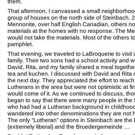
them.
That afternoon, I canvassed a small neighborhoo
group of houses on the north side of Steinbach.
Mennonite, over half English Canadian, others not
materials at the homes with no response. The M
would not take the materials. Most of the others t
pamphlet.
That evening, we traveled to LaBroquerie to visit
family. Their two sons had a school activity and 
David, Rita, and my family shared a meal togethe
tea and kuchen. I discussed with David and Rita 
the next day. They appreciated the effort to reach
Lutherans in the area but were not optimistic at fi
would come of it. As we continued to discuss, th
began to say that there were many people in the
who had had a Lutheran background in childhoo
wandered into other denominations they are not 
The only “Lutheran” options in Steinbach are th
(extremely liberal) and the Bruedergemeinde …