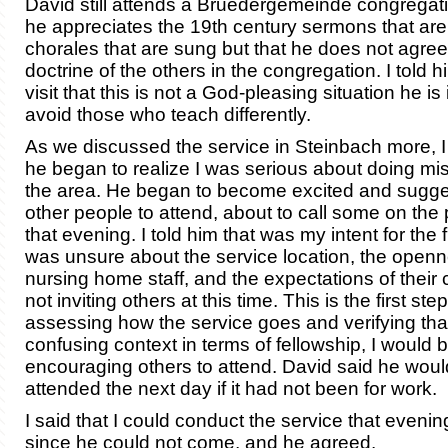
David still attends a Bruedergemeinde congregat
he appreciates the 19th century sermons that are
chorales that are sung but that he does not agree
doctrine of the others in the congregation. I told 
visit that this is not a God-pleasing situation he is
avoid those who teach differently.
As we discussed the service in Steinbach more, I
he began to realize I was serious about doing mis
the area. He began to become excited and sugges
other people to attend, about to call some on the 
that evening. I told him that was my intent for the f
was unsure about the service location, the openn
nursing home staff, and the expectations of their 
not inviting others at this time. This is the first step
assessing how the service goes and verifying that 
confusing context in terms of fellowship, I would 
encouraging others to attend. David said he wou
attended the next day if it had not been for work.
I said that I could conduct the service that eveni
since he could not come, and he agreed.