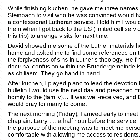
While finishing kuchen, he gave me three names 
Steinbach to visit who he was convinced would ha
a confessional Lutheran service. I told him I woul
them when I got back to the US (limited cell ser
this trip) to arrange visits for next time.
David showed me some of the Luther materials he
home and asked me to find some references on the
the forgiveness of sins in Luther’s theology. He fin
doctrinal confusion within the Bruedergemeinde
as chiliasm. They go hand in hand.
After kuchen, I played piano to lead the devotion 
bulletin I would use the next day and preached 
homily to the (family)… It was well-received, and
would pray for many to come.
The next morning (Friday), I arrived early to meet 
chaplain, Larry …, a half hour before the service.
the purpose of the meeting was to meet me person
comfortable with allowing me access to residents