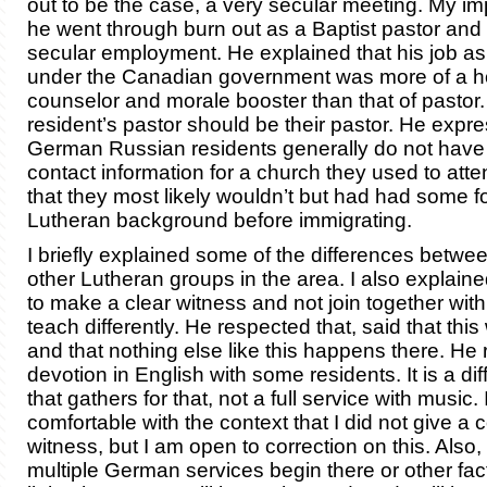
out to be the case, a very secular meeting. My imp
he went through burn out as a Baptist pastor and 
secular employment. He explained that his job as
under the Canadian government was more of a h
counselor and morale booster than that of pastor.
resident’s pastor should be their pastor. He expre
German Russian residents generally do not have 
contact information for a church they used to atte
that they most likely wouldn’t but had had some f
Lutheran background before immigrating.
I briefly explained some of the differences betw
other Lutheran groups in the area. I also explain
to make a clear witness and not join together wit
teach differently. He respected that, said that thi
and that nothing else like this happens there. He 
devotion in English with some residents. It is a di
that gathers for that, not a full service with music. I
comfortable with the context that I did not give a 
witness, but I am open to correction on this. Also, i
multiple German services begin there or other fa