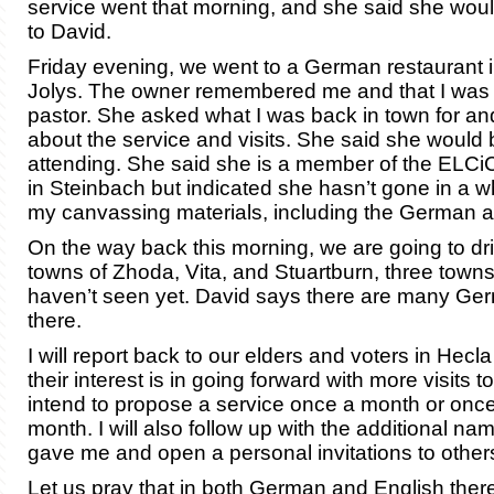
service went that morning, and she said she woul
to David.
Friday evening, we went to a German restaurant in
Jolys. The owner remembered me and that I was
pastor. She asked what I was back in town for an
about the service and visits. She said she would b
attending. She said she is a member of the ELCi
in Steinbach but indicated she hasn’t gone in a whil
my canvassing materials, including the German ar
On the way back this morning, we are going to dr
towns of Zhoda, Vita, and Stuartburn, three towns 
haven’t seen yet. David says there are many Ge
there.
I will report back to our elders and voters in Hec
their interest is in going forward with more visits to
intend to propose a service once a month or once
month. I will also follow up with the additional 
gave me and open a personal invitations to others
Let us pray that in both German and English ther