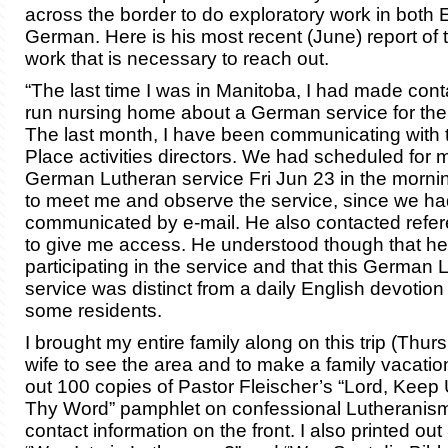
across the border to do exploratory work in both 
German. Here is his most recent (June) report of 
work that is necessary to reach out.
“The last time I was in Manitoba, I had made conta
run nursing home about a German service for thei
The last month, I have been communicating with
Place activities directors. We had scheduled for 
German Lutheran service Fri Jun 23 in the morni
to meet me and observe the service, since we ha
communicated by e-mail. He also contacted refer
to give me access. He understood though that he
participating in the service and that this German 
service was distinct from a daily English devotion
some residents.
I brought my entire family along on this trip (Thurs
wife to see the area and to make a family vacation o
out 100 copies of Pastor Fleischer’s “Lord, Keep 
Thy Word” pamphlet on confessional Lutheranis
contact information on the front. I also printed out