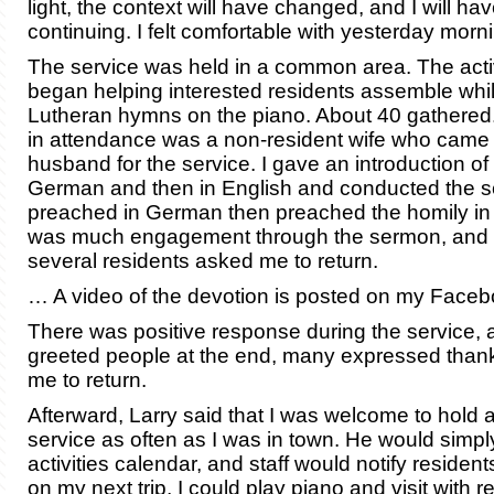
light, the context will have changed, and I will ha
continuing. I felt comfortable with yesterday morn
The service was held in a common area. The activi
began helping interested residents assemble whil
Lutheran hymns on the piano. About 40 gathered
in attendance was a non-resident wife who came 
husband for the service. I gave an introduction of
German and then in English and conducted the se
preached in German then preached the homily in
was much engagement through the sermon, and 
several residents asked me to return.
… A video of the devotion is posted on my Facebo
There was positive response during the service, 
greeted people at the end, many expressed tha
me to return.
Afterward, Larry said that I was welcome to hold a
service as often as I was in town. He would simply
activities calendar, and staff would notify resident
on my next trip, I could play piano and visit with r