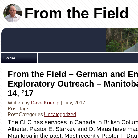
From the Field
Home
From the Field – German and En
Exploratory Outreach – Manitoba
14, ’17
Written by
Dave Koenig
| July, 2017
Post Tags
Post Categories
Uncategorized
The CLC has services in Canada in British Colu
Alberta. Pastor E. Starkey and D. Maas have made
Manitoba in the past. Most recently Pastor T. Da