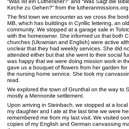
“Was Ist ein Lutheraner?” and “Was Sagt die Bibl
Kirche zu Gehen?” from the lutheranmissions.org
The first town we encounter as we cross the border
MB, which has buildings in Cyrillic lettering, an ol
community. We stopped at a garage sale in Tolsto
with the homeowner. She informed us that both C
churches (Ukrainian and English) were active alt
unclear that they had weekly services. She did no
attended either but that she went to their social f
was happy that we were doing mission work in th
gave us a bouquet of flowers from her garden for 
the nursing home service. She took my canvassin
read.
We explored the town of Grunthal on the way to St
mostly a Mennonite settlement.
Upon arriving in Steinbach, we stopped at a loca
my daughter and I ate at the last time we were h
remembered me from my last visit. We visited some
copies of my English and German canvassing mat