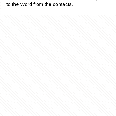
to the Word from the contacts.