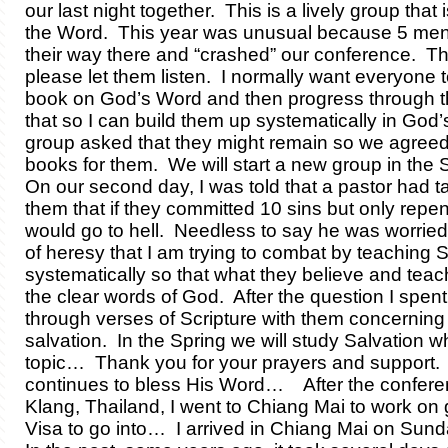
our last night together. This is a lively group that 
the Word. This year was unusual because 5 me
their way there and “crashed” our conference. T
please let them listen. I normally want everyone to
book on God’s Word and then progress through t
that so I can build them up systematically in Go
group asked that they might remain so we agreed
books for them. We will start a new group in the S
On our second day, I was told that a pastor had t
them that if they committed 10 sins but only repen
would go to hell. Needless to say he was worried. I
of heresy that I am trying to combat by teaching S
systematically so that what they believe and teac
the clear words of God. After the question I spen
through verses of Scripture with them concerning
salvation. In the Spring we will study Salvation wh
topic… Thank you for your prayers and support.
continues to bless His Word… After the confere
Klang, Thailand, I went to Chiang Mai to work on 
Visa to go into… I arrived in Chiang Mai on Sun