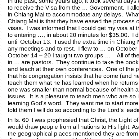
In the past, some years ago, it took several days 
to receive the Visa from the … Government. I all
in Chiang Mai to accommodate any delays. What 
Chiang Mai is that they have eased the process o
visas. I was informed that I could get my visa at t
to entering …, in about 20 minutes for $35.00. I d
until October 13. I used the extra time in Chiang M
any meetings and to rest. I flew to … on Octobe
October 14 – 20 I taught two groups … All of th
in … are pastors. They continue to take the boo
and teach at their own conferences. One of the p
that his congregation insists that he come (and h
teach them what he has learned when he return
one was smaller than normal because of health 
issues. It is a pleasure to teach men who are so 
learning God’s word. They want me to start more
told them I will do so according to the Lord’s leadi
In Is. 60 it was prophesied that Christ, the Light of
would draw people from all nations to His light. A
the geographical places mentioned they are from a