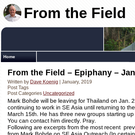
From the Field
Home
From the Field – Epiphany – Jan
Written by
Dave Koenig
| January, 2019
Post Tags
Post Categories
Uncategorized
Mark Bohde will be leaving for Thailand on Jan. 
continuing to work in SE Asia until returning to t
March 15th. He has three new groups starting up 
You can contact him directly. Pray.
Following are excerpts from the most recent pre
from Mark Bohde on SE Asia Outreach (In certain