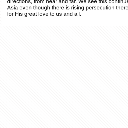
directions, from near and far. We see this continu
Asia even though there is rising persecution ther
for His great love to us and all.