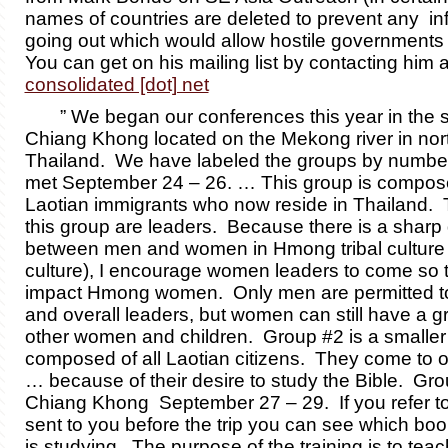
names of countries are deleted to prevent any in
going out which would allow hostile governments t
You can get on his mailing list by contacting him 
consolidated [dot] net
” We began our conferences this year in the sm
Chiang Khong located on the Mekong river in nor
Thailand. We have labeled the groups by numbe
met September 24 – 26. … This group is compos
Laotian immigrants who now reside in Thailand. 
this group are leaders. Because there is a sharp 
between men and women in Hmong tribal culture 
culture), I encourage women leaders to come so 
impact Hmong women. Only men are permitted to
and overall leaders, but women can still have a g
other women and children. Group #2 is a smaller
composed of all Laotian citizens. They come to 
… because of their desire to study the Bible. Gro
Chiang Khong September 27 – 29. If you refer to
sent to you before the trip you can see which bo
is studying. The purpose of the training is to tea