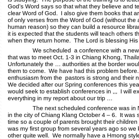
God’s Word says so that what they believe and te
clear Word of God. I also give them books that 
of only verses from the Word of God (without the 
human reason) so they can build a resource librar
it is expected that the students will teach others t
when they return home. The Lord is blessing H
We scheduled a conference with a new g
that was to meet Oct. 1-3 in Chiang Khong, Thail
Unfortunately the … authorities at the border woul
them to come. We have had this problem before
enthusiasm from the pastors is strong and their n
We decided after our Spring conferences this yea
would seek to establish conferences in ,,, I will e
everything in my report about our trip …
The next scheduled conference was in N
in the city of Chiang Klang October 4 – 6. It was
time so a couple of parents brought their children 
was my first group from several years ago so we
other quite well. We normally have a Hmong sty