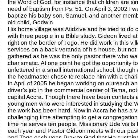
the Word of God, for instance that children are sin
need of baptism from Ps. 51. On April 3, 2002 I w
baptize his baby son, Samuel, and another mem
old child, Godwin.
His home village was Atidzive and he tried to do 
with three people in a Bible study. Gideon lived 
right on the border of Togo. He did work in this vil
services on a back veranda of his house, but no
gathered as he was the only pastor there who wa
charismatic. At one point he got the opportunity to
unfettered in a small international school, though 
the headmaster chose to replace him with a chari
In April of 2005 he began working on outreach an
driver’s job in the commercial center of Tema, not 
capital Accra. Though there have been contacts
young men who were interested in studying the W
the work has been hard. Now in Accra he has a v
challenging time attempting to get a congregation s
time he serves ten people. Missionary Ude visits
each year and Pastor Gideon meets with our pasto
and Togo each year. Pray to God that He sustain