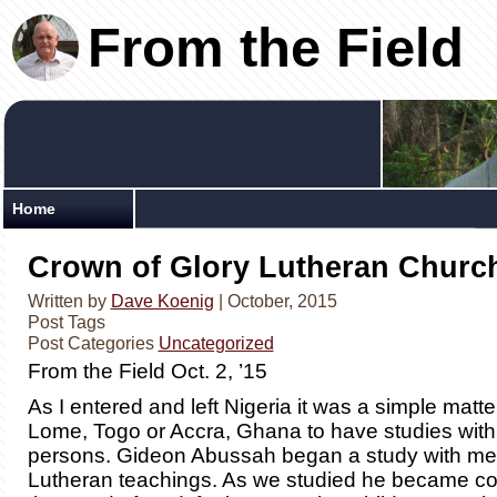
From the Field
Home
Crown of Glory Lutheran Churc
Written by
Dave Koenig
| October, 2015
Post Tags
Post Categories
Uncategorized
From the Field Oct. 2, ’15
As I entered and left Nigeria it was a simple matter
Lome, Togo or Accra, Ghana to have studies with
persons. Gideon Abussah began a study with me
Lutheran teachings. As we studied he became c