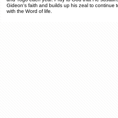
Gideon’s faith and builds up his zeal to continue 
with the Word of life.