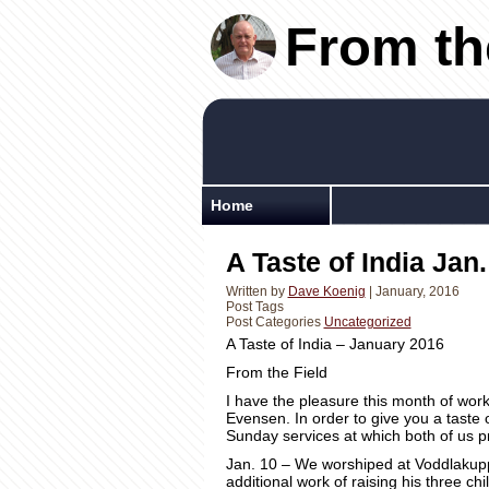
From th
Home
A Taste of India Jan.
Written by
Dave Koenig
| January, 2016
Post Tags
Post Categories
Uncategorized
From the Field
I have the pleasure this month of wor
Evensen. In order to give you a taste 
Sunday services at which both of us 
Jan. 10 – We worshiped at Voddlakup
additional work of raising his three ch