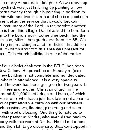
g to marry Annadurai’s daughter. As we drove up
Jeychind, was just finishing up painting a new
earns money through his painting in addition to
t his wife and two children and she is expecting a
ver it after the service that it would beckon
 instrument of the Lord. In the service another
 is from this village. Daniel asked the Lord for a
n to the Lord’s work. Some time back I had the
ai’s son, Milton, has graduated from the BELC’s
ing in preaching in another district. In addition
MLBS batch and from this area was present for
ce. This church building is one of the earlier
of our district chairmen in the BELC, has been
 New Colony. He preaches on Sunday at (old)
new building is not complete and not dedicated
mbers in attendance. It is a very spacious
lso. The work has been going on for two years. In
 There is one other Christian church in the
around $11,000 in offerings and loans, of which
er’s wife, who has a job, has taken out a loan to
nd of joint effort we carry on with our brothers
uch as windows, flooring, plastering and so on.
r with God’s blessing. One thing to note as to
other pastor at Nindra, who even dated back to
ary with this work at Nindra. He did not attend
and then left to go elsewhere. Bhasker stepped in