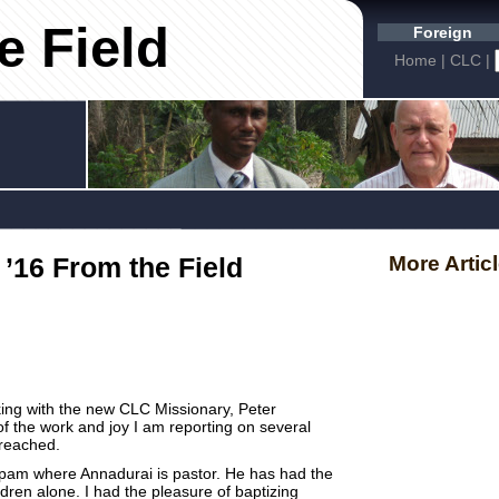
e Field
Foreign
Home
|
CLC
|
 ’16 From the Field
More Artic
king with the new CLC Missionary, Peter
of the work and joy I am reporting on several
preached.
pam where Annadurai is pastor. He has had the
ildren alone. I had the pleasure of baptizing