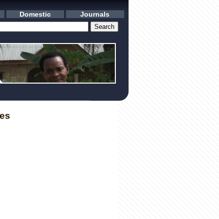
Domestic
Journals
les