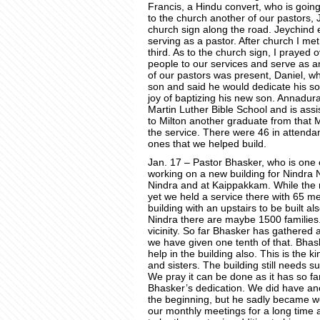
Francis, a Hindu convert, who is goin
to the church another of our pastors, 
church sign along the road. Jeychind 
serving as a pastor. After church I me
third. As to the church sign, I prayed o
people to our services and serve as an
of our pastors was present, Daniel, who
son and said he would dedicate his so
joy of baptizing his new son. Annadur
Martin Luther Bible School and is assist
to Milton another graduate from that 
the service. There were 46 in attendan
ones that we helped build.
Jan. 17 – Pastor Bhasker, who is one 
working on a new building for Nindra
Nindra and at Kaippakkam. While the 
yet we held a service there with 65 me
building with an upstairs to be built a
Nindra there are maybe 1500 families.
vicinity. So far Bhasker has gathered 
we have given one tenth of that. Bhask
help in the building also. This is the ki
and sisters. The building still needs s
We pray it can be done as it has so fa
Bhasker’s dedication. We did have an
the beginning, but he sadly became we
our monthly meetings for a long time 